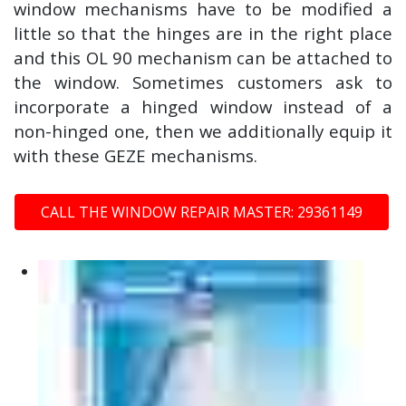
window mechanisms have to be modified a
little so that the hinges are in the right place
and this OL 90 mechanism can be attached to
the window. Sometimes customers ask to
incorporate a hinged window instead of a
non-hinged one, then we additionally equip it
with these GEZE mechanisms.
CALL THE WINDOW REPAIR MASTER: 29361149