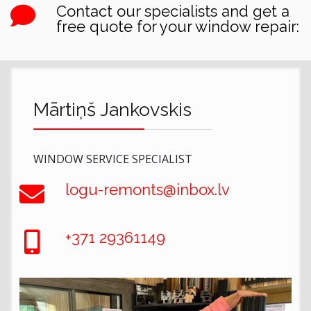
Contact our specialists and get a
free quote for your window repair:
Mārtiņš Jankovskis
WINDOW SERVICE SPECIALIST
logu-remonts@inbox.lv
+371 29361149