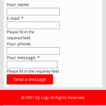
Your name:
E-mail:
*
Please fill in the
required field.
Your phone:
Your message:
*
Please fill in the required field.
Send a message
© 2001 MJ Logi. All Rights Reserved.