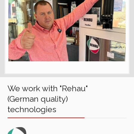
We work with "Rehau"
(German quality)
technologies