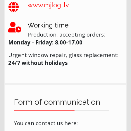
www.mjlogi.lv
Working time:
Production, accepting orders:
Monday - Friday: 8.00-17.00
Urgent window repair, glass replacement:
24/7 without holidays
Form of communication
You can contact us here: