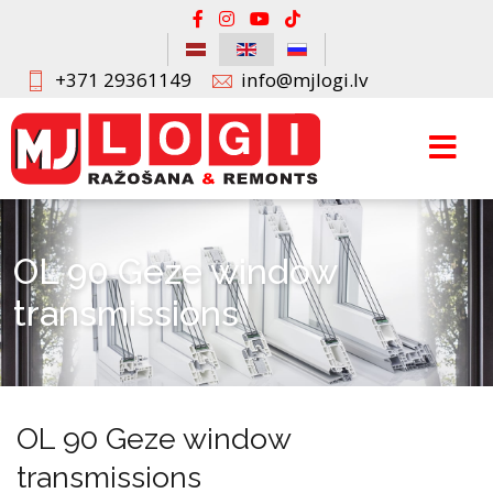
+371 29361149
info@mjlogi.lv
OL 90 Geze window
transmissions
OL 90 Geze window
transmissions