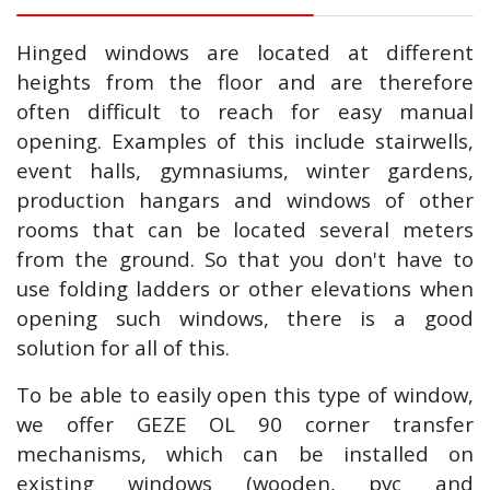
Hinged windows are located at different
heights from the floor and are therefore
often difficult to reach for easy manual
opening. Examples of this include stairwells,
event halls, gymnasiums, winter gardens,
production hangars and windows of other
rooms that can be located several meters
from the ground. So that you don't have to
use folding ladders or other elevations when
opening such windows, there is a good
solution for all of this.
To be able to easily open this type of window,
we offer GEZE OL 90 corner transfer
mechanisms, which can be installed on
existing windows (wooden, pvc and