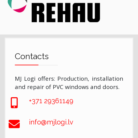
Contacts
MJ Logi offers: Production, installation
and repair of PVC windows and doors.
+371 29361149
info@mjlogi.lv