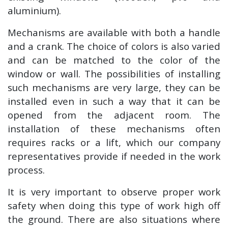
aluminium).
Mechanisms are available with both a handle
and a crank. The choice of colors is also varied
and can be matched to the color of the
window or wall. The possibilities of installing
such mechanisms are very large, they can be
installed even in such a way that it can be
opened from the adjacent room. The
installation of these mechanisms often
requires racks or a lift, which our company
representatives provide if needed in the work
process.
It is very important to observe proper work
safety when doing this type of work high off
the ground. There are also situations where